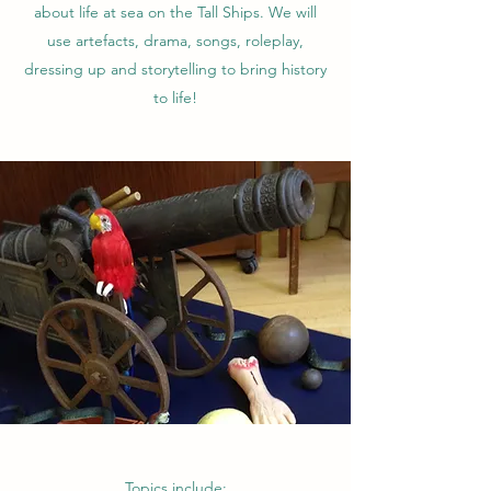
about life at sea on the Tall Ships. We will
use artefacts, drama, songs, roleplay,
dressing up and storytelling to bring history
to life!
Topics include: