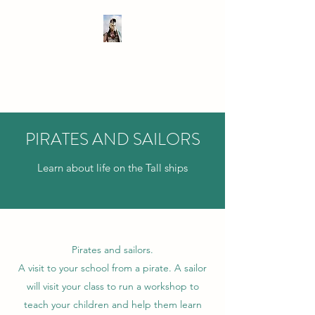
SIR TEACHALOT
Bringing History to Life!
PIRATES AND SAILORS
Learn about life on the Tall ships
Pirates and sailors.
A visit to your school from a pirate. A sailor
will visit your class to run a workshop to
teach your children and help them learn