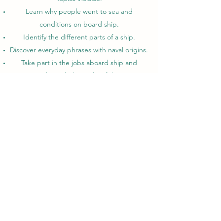
Learn why people went to sea and
conditions on board ship.
Identify the different parts of a ship.
Discover everyday phrases with naval origins.
Take part in the jobs aboard ship and
progress through the ranks of the pirates.
Experience pirate discipline.
Learn the drill to load and fire a cannon.
Join in shanties and sea songs!