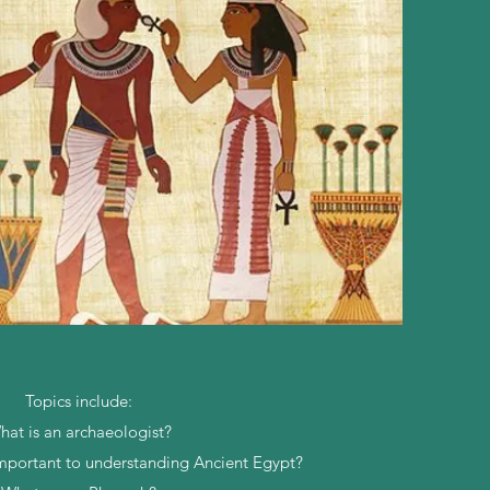
Topics include:
hat is an archaeologist?
important to understanding Ancient Egypt?