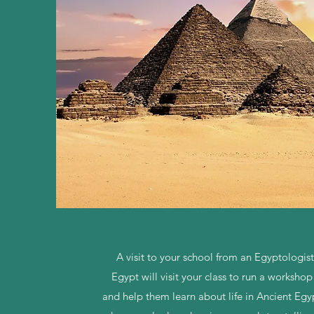
A visit to your school from an Egyptologis
Egypt will visit your class to run a workshop
and help them learn about life in Ancient Egyp