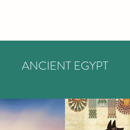
ANCIENT EGYPT