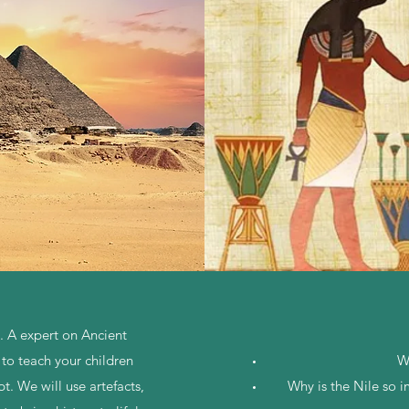
t. A expert on Ancient
 to teach your children
W
t. We will use artefacts,
Why is the Nile so 