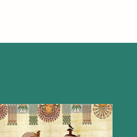
Home
Contact
About
Historical Workshops