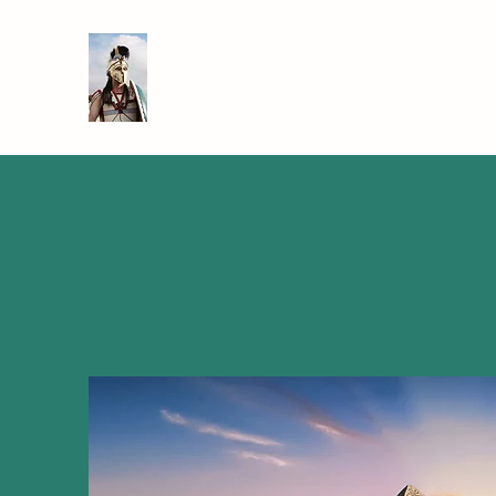
SIR TEACHALOT
Bringing History to Life!