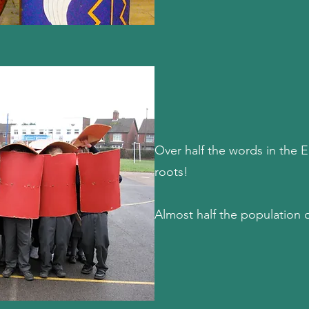
Over half the words in the 
roots!
Almost half the population 