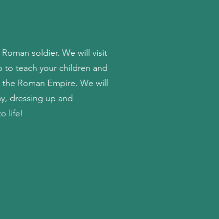
 Roman soldier. We will visit
p to teach your children and
in the Roman Empire. We will
ay, dressing up and
o life!