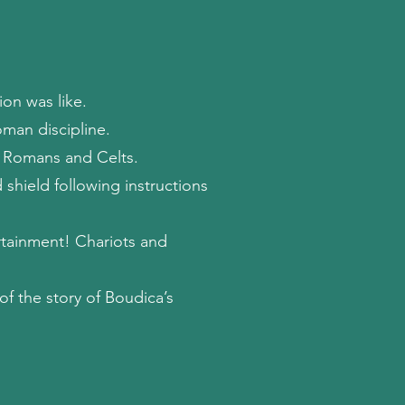
on was like.
man discipline.
 Romans and Celts.
 shield following instructions
tainment! Chariots and
 of the story of Boudica’s