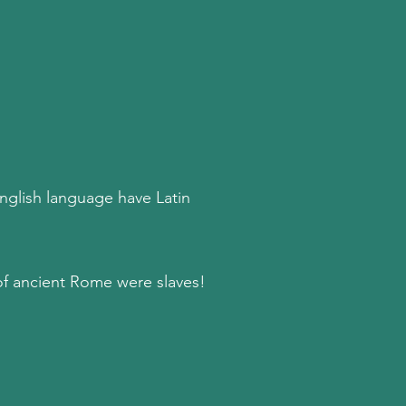
English language have Latin
of ancient Rome were slaves!