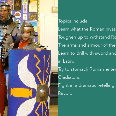
Topics include:
Learn what the Roman invasi
Toughen up to withstand Ro
The arms and armour of the
Learn to drill with sword and
in Latin.
Try to stomach Roman enter
Gladiators.
Fight in a dramatic retelling
Revolt.