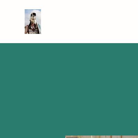
SIR TEACHALOT
Bringing History to Life!