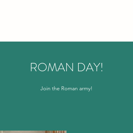
ROMAN DAY!
Join the Roman army!