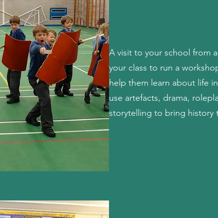
A visit to your school from a
your class to run a worksho
help them learn about life 
use artefacts, drama, rolepl
storytelling to bring history t